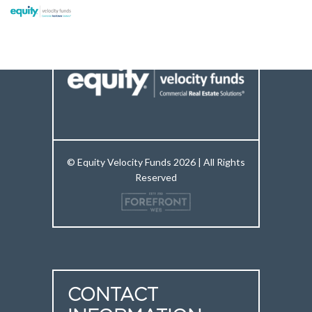
© Equity Velocity Funds 2026 | All Rights
Reserved
CONTACT