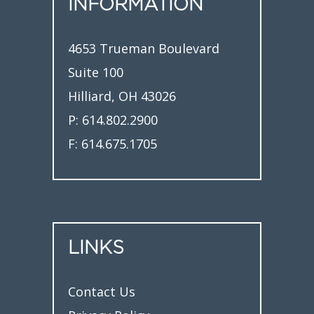
INFORMATION
4653 Trueman Boulevard
Suite 100
Hilliard, OH 43026
P:
614.802.2900
F:
614.675.1705
LINKS
Contact Us