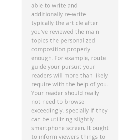
able to write and
additionally re-write
typically the article after
you’ve reviewed the main
topics the personalized
composition properly
enough. For example, route
guide your pursuit your
readers will more than likely
require with the help of you.
Your reader should really
not need to browse
exceedingly, specially if they
can be utilizing slightly
smartphone screen. It ought
to inform viewers things to