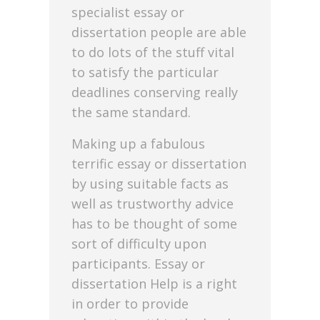
specialist essay or
dissertation people are able
to do lots of the stuff vital
to satisfy the particular
deadlines conserving really
the same standard.
Making up a fabulous
terrific essay or dissertation
by using suitable facts as
well as trustworthy advice
has to be thought of some
sort of difficulty upon
participants. Essay or
dissertation Help is a right
in order to provide