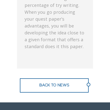
percentage of try writing.
When you go producing
your quest paper’s
advantages, you will be
developing the idea close to
a given format that offers a
standard does it this paper.
BACK TO NEWS