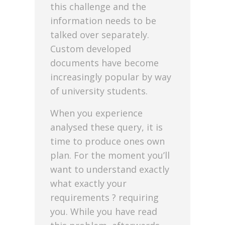
this challenge and the
information needs to be
talked over separately.
Custom developed
documents have become
increasingly popular by way
of university students.
When you experience
analysed these query, it is
time to produce ones own
plan. For the moment you’ll
want to understand exactly
what exactly your
requirements ? requiring
you. While you have read