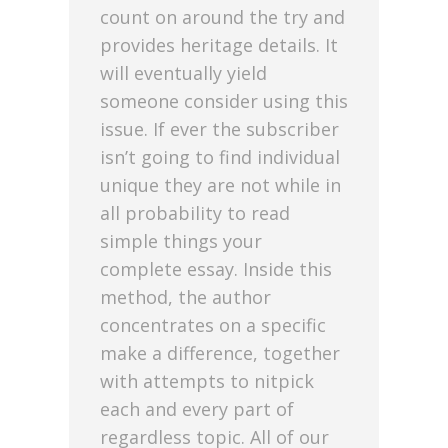
count on around the try and
provides heritage details. It
will eventually yield
someone consider using this
issue. If ever the subscriber
isn’t going to find individual
unique they are not while in
all probability to read
simple things your
complete essay. Inside this
method, the author
concentrates on a specific
make a difference, together
with attempts to nitpick
each and every part of
regardless topic. All of our