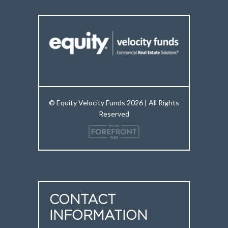
© Equity Velocity Funds 2026 | All Rights
Reserved
CONTACT
INFORMATION