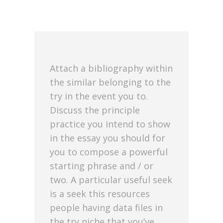
Attach a bibliography within
the similar belonging to the
try in the event you to.
Discuss the principle
practice you intend to show
in the essay you should for
you to compose a powerful
starting phrase and / or
two. A particular useful seek
is a seek this resources
people having data files in
the try niche that you’ve