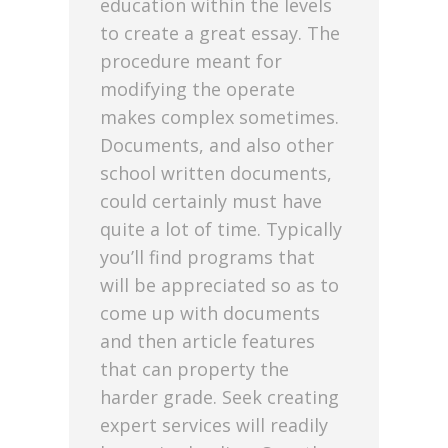
education within the levels
to create a great essay. The
procedure meant for
modifying the operate
makes complex sometimes.
Documents, and also other
school written documents,
could certainly must have
quite a lot of time. Typically
you’ll find programs that
will be appreciated so as to
come up with documents
and then article features
that can property the
harder grade. Seek creating
expert services will readily