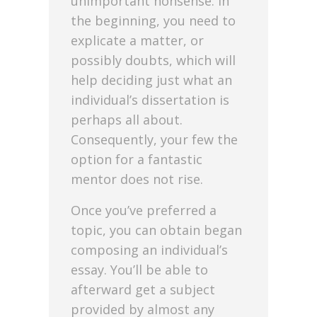
unimportant nonsense. In
the beginning, you need to
explicate a matter, or
possibly doubts, which will
help deciding just what an
individual’s dissertation is
perhaps all about.
Consequently, your few the
option for a fantastic
mentor does not rise.
Once you’ve preferred a
topic, you can obtain began
composing an individual’s
essay. You’ll be able to
afterward get a subject
provided by almost any