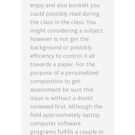
enjoy and also booklet you
could possibly read during
the class in the class. You
might considering a subject
however is not get the
background or possibly
efficiency to control it all
towards a paper. For the
purpose of a personalized
composition to get
assessment be sure this
issue is without a doubt
reviewed first. Although the
field approximately laptop
computer software
programs fulfills a couple in