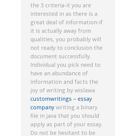
the 3 criteria-it you are
interested in as there is a
great deal of information-if
it is actually away from
qualities, you probably will
not ready to conclusion the
document successfully.
Individual you pick need to
have an abundance of
information and facts the
joy of writing by wislawa
customwritings – essay
company
writing a binary
file in java that you should
apply as part of your essay.
Do not be hesitant to be