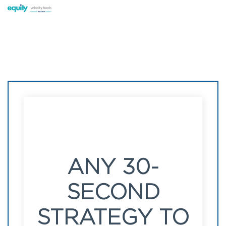
ANY 30-
SECOND
STRATEGY TO