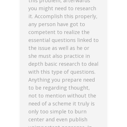
this problem, afterwards
you might need to research
it. Accomplish this properly,
any person have got to
competent to realize the
essential questions linked to
the issue as well as he or
she must also practice in
depth basic research to deal
with this type of questions.
Anything you prepare need
to be regarding thought,
not to mention without the
need of a scheme it truly is
only too simple to burn
center and even publish