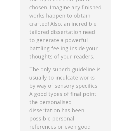
chosen. Imagine any finished
works happen to obtain
crafted! Also, an incredible
tailored dissertation need
to generate a powerful
battling feeling inside your
thoughts of your readers.
The only superb guideline is
usually to inculcate works
by way of sensory specifics.
A good types of final point
the personalised
dissertation has been
possible personal
references or even good