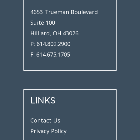
4653 Trueman Boulevard
Suite 100
Hilliard, OH 43026
P:
614.802.2900
F:
614.675.1705
LINKS
Contact Us
Privacy Policy