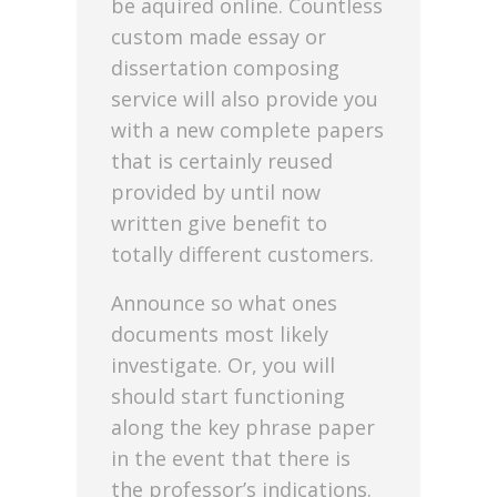
be aquired online. Countless
custom made essay or
dissertation composing
service will also provide you
with a new complete papers
that is certainly reused
provided by until now
written give benefit to
totally different customers.
Announce so what ones
documents most likely
investigate. Or, you will
should start functioning
along the key phrase paper
in the event that there is
the professor’s indications.