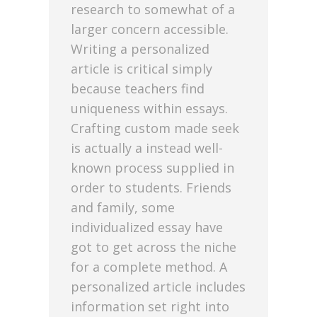
research to somewhat of a
larger concern accessible.
Writing a personalized
article is critical simply
because teachers find
uniqueness within essays.
Crafting custom made seek
is actually a instead well-
known process supplied in
order to students. Friends
and family, some
individualized essay have
got to get across the niche
for a complete method. A
personalized article includes
information set right into