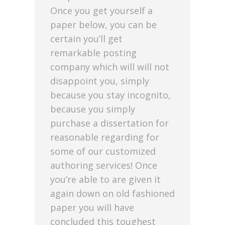
Once you get yourself a
paper below, you can be
certain you’ll get
remarkable posting
company which will will not
disappoint you, simply
because you stay incognito,
because you simply
purchase a dissertation for
reasonable regarding for
some of our customized
authoring services! Once
you’re able to are given it
again down on old fashioned
paper you will have
concluded this toughest