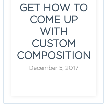
GET HOW TO
COME UP
WITH
CUSTOM
COMPOSITION
December 5, 2017